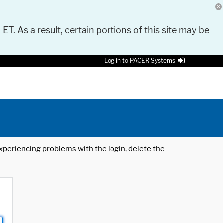
 ET. As a result, certain portions of this site may be
Log in to PACER Systems
 experiencing problems with the login, delete the