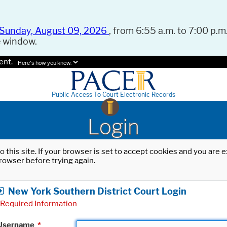
Sunday, August 09, 2026
, from 6:55 a.m. to 7:00 p.m.
e window.
ent.
Here's how you know.
Public Access To Court Electronic Records
Login
o this site. If your browser is set to accept cookies and you are
rowser before trying again.
New York Southern District Court Login
Required Information
Username
*