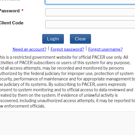
Password
*
Client Code
Login
Clear
|
|
Need an account?
Forgot password?
Forgot username?
his is a restricted government website for official PACER use only. All
ctivities of PACER subscribers or users of this system for any purpose,
nd all access attempts, may be recorded and monitored by persons
uthorized by the federal judiciary for improper use, protection of system
ecurity, performance of maintenance and for appropriate management b
he judiciary of its systems. By subscribing to PACER, users expressly
onsent to system monitoring and to official access to data reviewed and
reated by them on the system. If evidence of unlawful activity is
iscovered, including unauthorized access attempts, it may be reported t
aw enforcement officials.