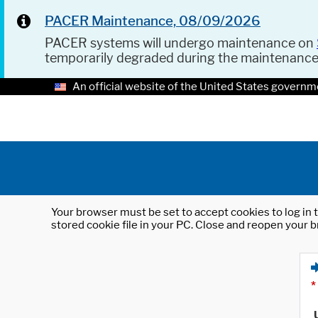
PACER Maintenance, 08/09/2026
PACER systems will undergo maintenance on
temporarily degraded during the maintenanc
An official website of the United States governm
Your browser must be set to accept cookies to log in t
stored cookie file in your PC. Close and reopen your b
*