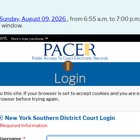
Sunday, August 09, 2026
, from 6:55 a.m. to 7:00 p.m.
e window.
ent.
Here's how you know.
Public Access To Court Electronic Records
Login
o this site. If your browser is set to accept cookies and you are
rowser before trying again.
New York Southern District Court Login
Required Information
Username
*