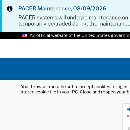
PACER Maintenance, 08/09/2026
PACER systems will undergo maintenance on
temporarily degraded during the maintenanc
An official website of the United States governm
Your browser must be set to accept cookies to log in t
stored cookie file in your PC. Close and reopen your b
*