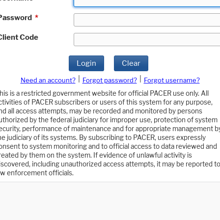
Password
*
Client Code
Login
Clear
|
|
Need an account?
Forgot password?
Forgot username?
his is a restricted government website for official PACER use only. All
ctivities of PACER subscribers or users of this system for any purpose,
nd all access attempts, may be recorded and monitored by persons
uthorized by the federal judiciary for improper use, protection of system
ecurity, performance of maintenance and for appropriate management b
he judiciary of its systems. By subscribing to PACER, users expressly
onsent to system monitoring and to official access to data reviewed and
reated by them on the system. If evidence of unlawful activity is
iscovered, including unauthorized access attempts, it may be reported t
aw enforcement officials.