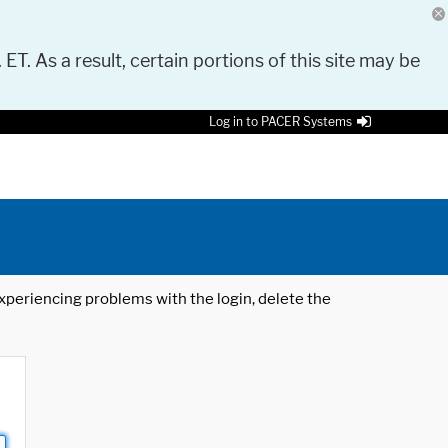
 ET. As a result, certain portions of this site may be
Log in to PACER Systems
 experiencing problems with the login, delete the