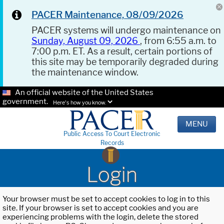
PACER Maintenance, 08/09/2026
PACER systems will undergo maintenance on
Sunday, August 09, 2026
, from 6:55 a.m. to
7:00 p.m. ET. As a result, certain portions of
this site may be temporarily degraded during
the maintenance window.
An official website of the United States
government.
Here's how you know.
MENU
Public Access To Court Electronic
Records
Login
Your browser must be set to accept cookies to log in to this
site. If your browser is set to accept cookies and you are
experiencing problems with the login, delete the stored