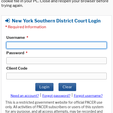
cookie file in your PC. Close and reopen your browser before
trying again.
New York Southern District Court Login
*
Required Information
Username
*
Password
*
Client Code
Login
Clear
|
|
Need an account?
Forgot password?
Forgot username?
This is a restricted government website for official PACER use
only. All activities of PACER subscribers or users of this system
for any purpose, and all access attempts, may be recorded and