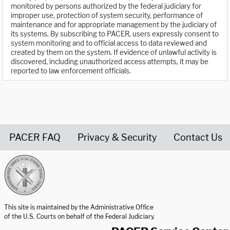
monitored by persons authorized by the federal judiciary for
improper use, protection of system security, performance of
maintenance and for appropriate management by the judiciary of
its systems. By subscribing to PACER, users expressly consent to
system monitoring and to official access to data reviewed and
created by them on the system. If evidence of unlawful activity is
discovered, including unauthorized access attempts, it may be
reported to law enforcement officials.
PACER FAQ
Privacy & Security
Contact Us
United States Courts home page
This site is maintained by the Administrative Office
of the U.S. Courts on behalf of the Federal Judiciary.