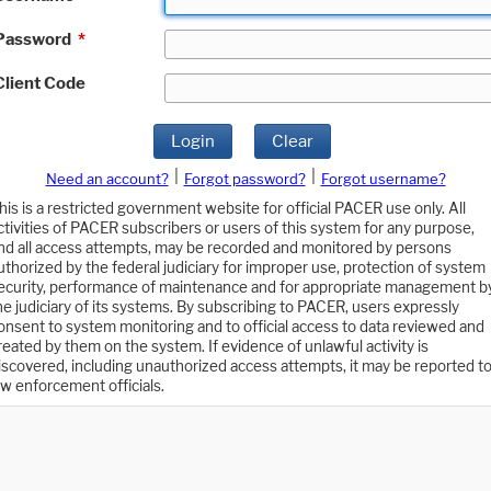
Password
*
Client Code
Login
Clear
|
|
Need an account?
Forgot password?
Forgot username?
his is a restricted government website for official PACER use only. All
ctivities of PACER subscribers or users of this system for any purpose,
nd all access attempts, may be recorded and monitored by persons
uthorized by the federal judiciary for improper use, protection of system
ecurity, performance of maintenance and for appropriate management b
he judiciary of its systems. By subscribing to PACER, users expressly
onsent to system monitoring and to official access to data reviewed and
reated by them on the system. If evidence of unlawful activity is
iscovered, including unauthorized access attempts, it may be reported t
aw enforcement officials.