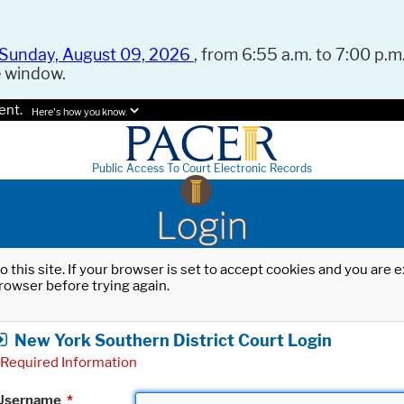
Sunday, August 09, 2026
, from 6:55 a.m. to 7:00 p.m.
e window.
ent.
Here's how you know.
Public Access To Court Electronic Records
Login
o this site. If your browser is set to accept cookies and you are
rowser before trying again.
New York Southern District Court Login
Required Information
Username
*