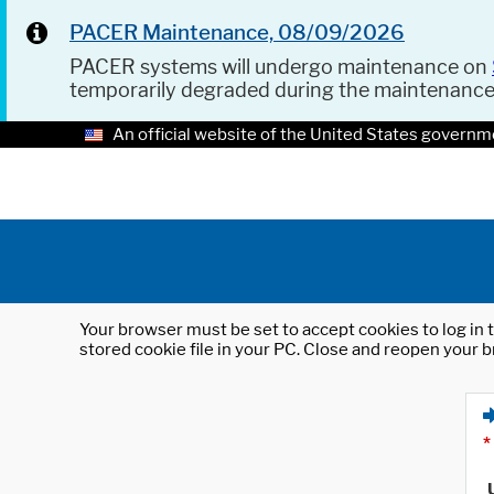
PACER Maintenance, 08/09/2026
PACER systems will undergo maintenance on
temporarily degraded during the maintenanc
An official website of the United States governm
Your browser must be set to accept cookies to log in t
stored cookie file in your PC. Close and reopen your b
*