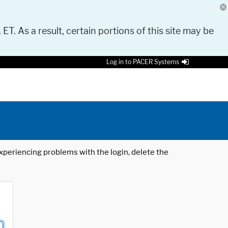
 ET. As a result, certain portions of this site may be
Log in to PACER Systems
 experiencing problems with the login, delete the