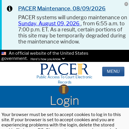
PACER Maintenance, 08/09/2026
PACER systems will undergo maintenance on
Sunday, August 09, 2026
, from 6:55 a.m. to
7:00 p.m. ET. As a result, certain portions of
this site may be temporarily degraded during
the maintenance window.
An official website of the United States
government.
Here's how you know.
MENU
Public Access To Court Electronic
Records
Login
Your browser must be set to accept cookies to log in to this
site. If your browser is set to accept cookies and you are
experiencing problems with the login, delete the stored