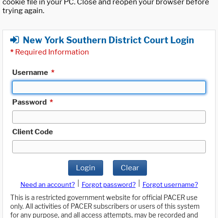
cookie file in your PC. Close and reopen your browser before
trying again.
New York Southern District Court Login
*
Required Information
Username
*
Password
*
Client Code
Login
Clear
|
|
Need an account?
Forgot password?
Forgot username?
This is a restricted government website for official PACER use
only. All activities of PACER subscribers or users of this system
for any purpose, and all access attempts, may be recorded and