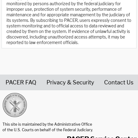
monitored by persons authorized by the federal judiciary for
improper use, protection of system security, performance of
maintenance and for appropriate management by the judiciary of
its systems. By subscribing to PACER, users expressly consent to
system monitoring and to official access to data reviewed and
created by them on the system. If evidence of unlawful activity is
discovered, including unauthorized access attempts, it may be
reported to law enforcement officials.
PACER FAQ
Privacy & Security
Contact Us
United States Courts home page
This site is maintained by the Administrative Office
of the U.S. Courts on behalf of the Federal Judiciary.