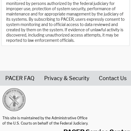
monitored by persons authorized by the federal judiciary for
improper use, protection of system security, performance of
maintenance and for appropriate management by the judiciary of
its systems. By subscribing to PACER, users expressly consent to
system monitoring and to official access to data reviewed and
created by them on the system. If evidence of unlawful activity is
discovered, including unauthorized access attempts, it may be
reported to law enforcement officials.
PACER FAQ
Privacy & Security
Contact Us
United States Courts home page
This site is maintained by the Administrative Office
of the U.S. Courts on behalf of the Federal Judiciary.