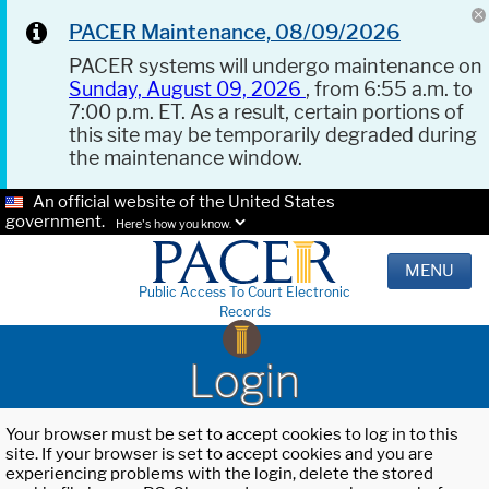
PACER Maintenance, 08/09/2026
PACER systems will undergo maintenance on
Sunday, August 09, 2026
, from 6:55 a.m. to
7:00 p.m. ET. As a result, certain portions of
this site may be temporarily degraded during
the maintenance window.
An official website of the United States
government.
Here's how you know.
MENU
Public Access To Court Electronic
Records
Login
Your browser must be set to accept cookies to log in to this
site. If your browser is set to accept cookies and you are
experiencing problems with the login, delete the stored