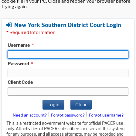
cookie file in your PC. Close and reopen your browser before
trying again.
New York Southern District Court Login
*
Required Information
Username
*
Password
*
Client Code
Login
Clear
|
|
Need an account?
Forgot password?
Forgot username?
This is a restricted government website for official PACER use
only. All activities of PACER subscribers or users of this system
for any purpose, and all access attempts, may be recorded and