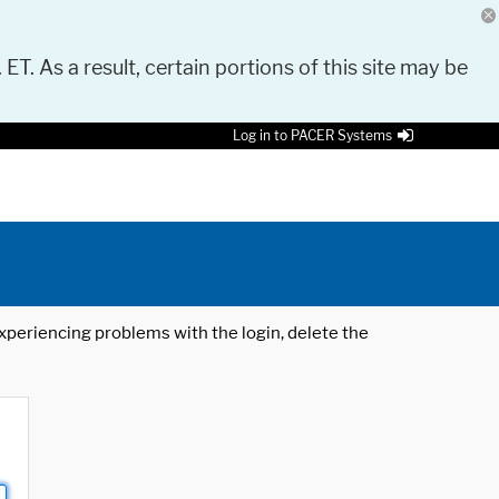
 ET. As a result, certain portions of this site may be
Log in to PACER Systems
 experiencing problems with the login, delete the