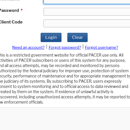
Password
*
Client Code
Login
Clear
|
|
Need an account?
Forgot password?
Forgot username?
his is a restricted government website for official PACER use only. All
ctivities of PACER subscribers or users of this system for any purpose,
nd all access attempts, may be recorded and monitored by persons
uthorized by the federal judiciary for improper use, protection of system
ecurity, performance of maintenance and for appropriate management b
he judiciary of its systems. By subscribing to PACER, users expressly
onsent to system monitoring and to official access to data reviewed and
reated by them on the system. If evidence of unlawful activity is
iscovered, including unauthorized access attempts, it may be reported t
aw enforcement officials.