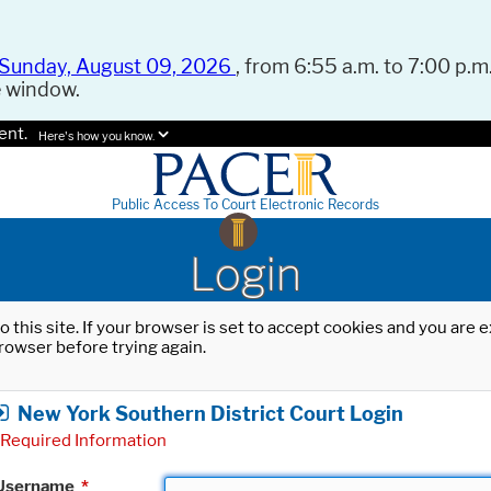
Sunday, August 09, 2026
, from 6:55 a.m. to 7:00 p.m.
e window.
ent.
Here's how you know.
Public Access To Court Electronic Records
Login
o this site. If your browser is set to accept cookies and you are
rowser before trying again.
New York Southern District Court Login
Required Information
Username
*