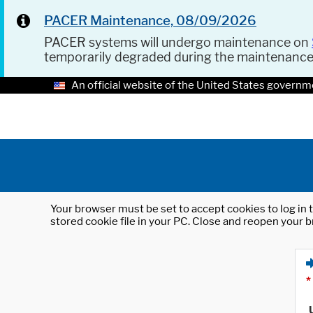
PACER Maintenance, 08/09/2026
PACER systems will undergo maintenance on
temporarily degraded during the maintenanc
An official website of the United States governm
Your browser must be set to accept cookies to log in t
stored cookie file in your PC. Close and reopen your b
*