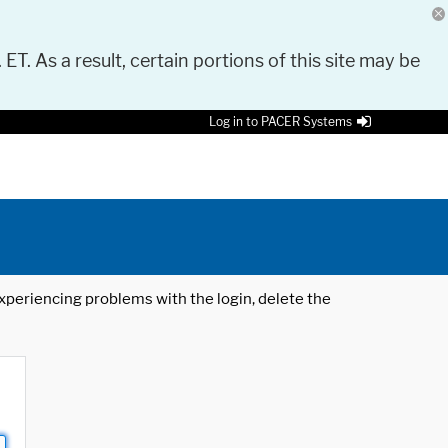
 ET. As a result, certain portions of this site may be
Log in to PACER Systems
 experiencing problems with the login, delete the