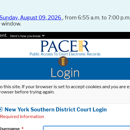
Sunday, August 09, 2026
, from 6:55 a.m. to 7:00 p.m.
e window.
ent.
Here's how you know.
Public Access To Court Electronic Records
Login
o this site. If your browser is set to accept cookies and you are
rowser before trying again.
New York Southern District Court Login
Required Information
Username
*