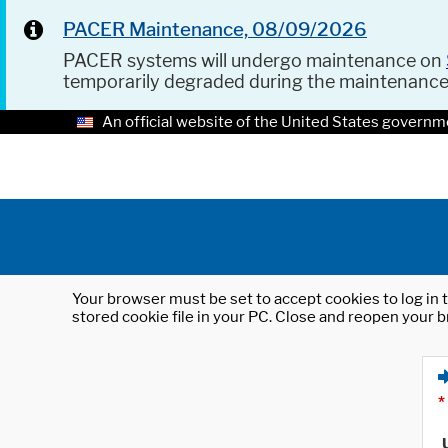
PACER Maintenance, 08/09/2026
PACER systems will undergo maintenance on
temporarily degraded during the maintenanc
An official website of the United States governm
Your browser must be set to accept cookies to log in t
stored cookie file in your PC. Close and reopen your b
*