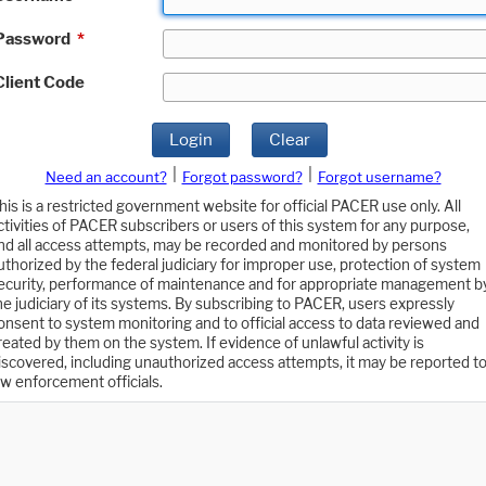
Password
*
Client Code
Login
Clear
|
|
Need an account?
Forgot password?
Forgot username?
his is a restricted government website for official PACER use only. All
ctivities of PACER subscribers or users of this system for any purpose,
nd all access attempts, may be recorded and monitored by persons
uthorized by the federal judiciary for improper use, protection of system
ecurity, performance of maintenance and for appropriate management b
he judiciary of its systems. By subscribing to PACER, users expressly
onsent to system monitoring and to official access to data reviewed and
reated by them on the system. If evidence of unlawful activity is
iscovered, including unauthorized access attempts, it may be reported t
aw enforcement officials.