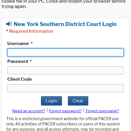
cookie file in your PC. Close and reopen your browser before
trying again.
New York Southern District Court Login
*
Required Information
Username
*
Password
*
Client Code
Login
Clear
|
|
Need an account?
Forgot password?
Forgot username?
This is a restricted government website for official PACER use
only. All activities of PACER subscribers or users of this system
for any purpose, and all access attempts, may be recorded and