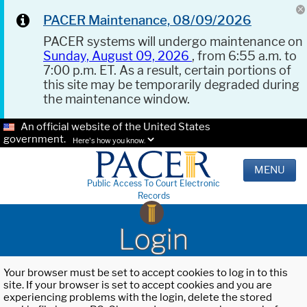
PACER Maintenance, 08/09/2026
PACER systems will undergo maintenance on
Sunday, August 09, 2026
, from 6:55 a.m. to
7:00 p.m. ET. As a result, certain portions of
this site may be temporarily degraded during
the maintenance window.
An official website of the United States
government.
Here's how you know.
MENU
Public Access To Court Electronic
Records
Login
Your browser must be set to accept cookies to log in to this
site. If your browser is set to accept cookies and you are
experiencing problems with the login, delete the stored