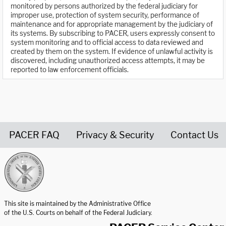
monitored by persons authorized by the federal judiciary for
improper use, protection of system security, performance of
maintenance and for appropriate management by the judiciary of
its systems. By subscribing to PACER, users expressly consent to
system monitoring and to official access to data reviewed and
created by them on the system. If evidence of unlawful activity is
discovered, including unauthorized access attempts, it may be
reported to law enforcement officials.
PACER FAQ
Privacy & Security
Contact Us
United States Courts home page
This site is maintained by the Administrative Office
of the U.S. Courts on behalf of the Federal Judiciary.