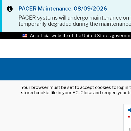
PACER Maintenance, 08/09/2026
PACER systems will undergo maintenance on
temporarily degraded during the maintenanc
An official website of the United States governm
Your browser must be set to accept cookies to log in t
stored cookie file in your PC. Close and reopen your b
*