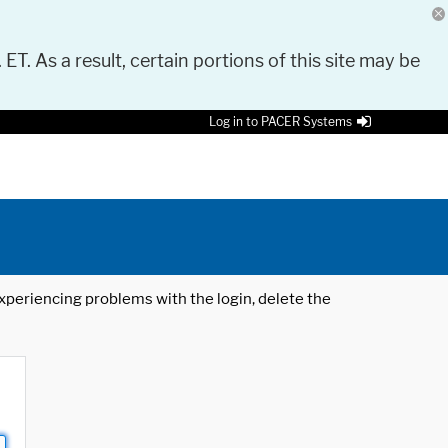
 ET. As a result, certain portions of this site may be
Log in to PACER Systems
 experiencing problems with the login, delete the