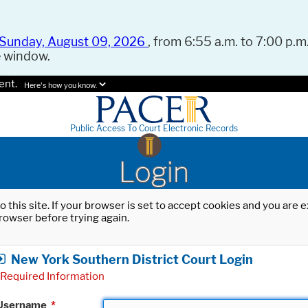
Sunday, August 09, 2026
, from 6:55 a.m. to 7:00 p.m.
e window.
ent.
Here's how you know.
Public Access To Court Electronic Records
Login
o this site. If your browser is set to accept cookies and you are
rowser before trying again.
New York Southern District Court Login
Required Information
Username
*