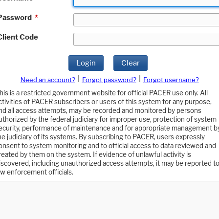
Password
*
Client Code
Login
Clear
|
|
Need an account?
Forgot password?
Forgot username?
his is a restricted government website for official PACER use only. All
ctivities of PACER subscribers or users of this system for any purpose,
nd all access attempts, may be recorded and monitored by persons
uthorized by the federal judiciary for improper use, protection of system
ecurity, performance of maintenance and for appropriate management b
he judiciary of its systems. By subscribing to PACER, users expressly
onsent to system monitoring and to official access to data reviewed and
reated by them on the system. If evidence of unlawful activity is
iscovered, including unauthorized access attempts, it may be reported t
aw enforcement officials.