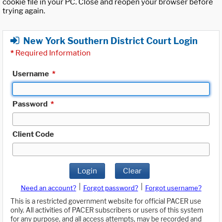
cookie file in your PC. Close and reopen your browser before
trying again.
New York Southern District Court Login
*
Required Information
Username
*
Password
*
Client Code
Login
Clear
|
|
Need an account?
Forgot password?
Forgot username?
This is a restricted government website for official PACER use
only. All activities of PACER subscribers or users of this system
for any purpose, and all access attempts, may be recorded and