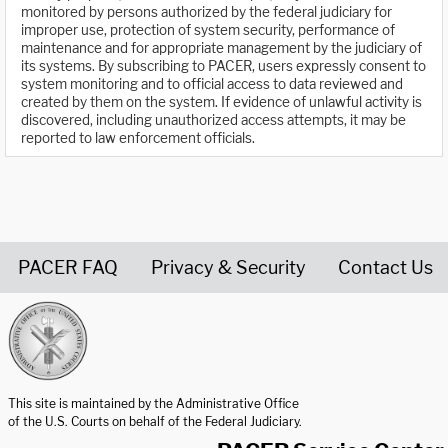
monitored by persons authorized by the federal judiciary for
improper use, protection of system security, performance of
maintenance and for appropriate management by the judiciary of
its systems. By subscribing to PACER, users expressly consent to
system monitoring and to official access to data reviewed and
created by them on the system. If evidence of unlawful activity is
discovered, including unauthorized access attempts, it may be
reported to law enforcement officials.
PACER FAQ
Privacy & Security
Contact Us
United States Courts home page
This site is maintained by the Administrative Office
of the U.S. Courts on behalf of the Federal Judiciary.