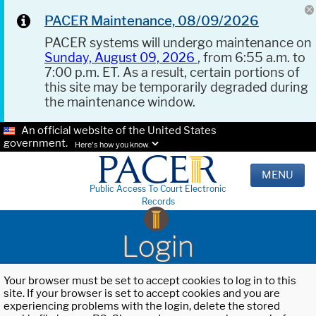
PACER Maintenance, 08/09/2026
PACER systems will undergo maintenance on
Sunday, August 09, 2026
, from 6:55 a.m. to
7:00 p.m. ET. As a result, certain portions of
this site may be temporarily degraded during
the maintenance window.
An official website of the United States
government.
Here's how you know.
MENU
Public Access To Court Electronic
Records
Login
Your browser must be set to accept cookies to log in to this
site. If your browser is set to accept cookies and you are
experiencing problems with the login, delete the stored