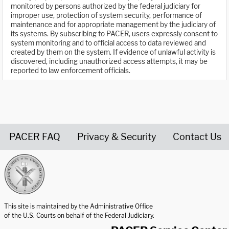
monitored by persons authorized by the federal judiciary for
improper use, protection of system security, performance of
maintenance and for appropriate management by the judiciary of
its systems. By subscribing to PACER, users expressly consent to
system monitoring and to official access to data reviewed and
created by them on the system. If evidence of unlawful activity is
discovered, including unauthorized access attempts, it may be
reported to law enforcement officials.
PACER FAQ
Privacy & Security
Contact Us
United States Courts home page
This site is maintained by the Administrative Office
of the U.S. Courts on behalf of the Federal Judiciary.