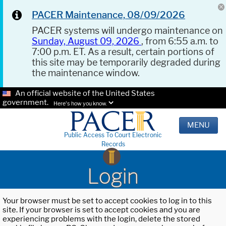
PACER Maintenance, 08/09/2026
PACER systems will undergo maintenance on
Sunday, August 09, 2026
, from 6:55 a.m. to
7:00 p.m. ET. As a result, certain portions of
this site may be temporarily degraded during
the maintenance window.
An official website of the United States
government.
Here's how you know.
MENU
Public Access To Court Electronic
Records
Login
Your browser must be set to accept cookies to log in to this
site. If your browser is set to accept cookies and you are
experiencing problems with the login, delete the stored