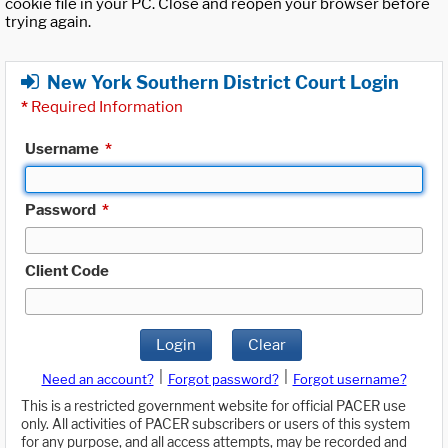
cookie file in your PC. Close and reopen your browser before
trying again.
New York Southern District Court Login
*
Required Information
Username
*
Password
*
Client Code
Login
Clear
|
|
Need an account?
Forgot password?
Forgot username?
This is a restricted government website for official PACER use
only. All activities of PACER subscribers or users of this system
for any purpose, and all access attempts, may be recorded and