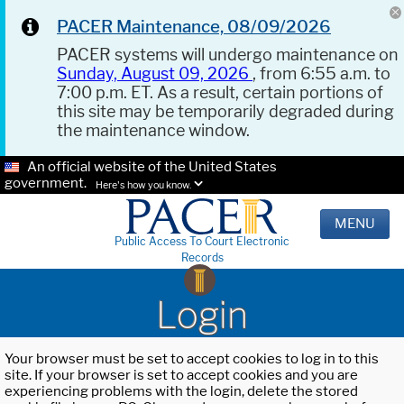
PACER Maintenance, 08/09/2026
PACER systems will undergo maintenance on
Sunday, August 09, 2026
, from 6:55 a.m. to
7:00 p.m. ET. As a result, certain portions of
this site may be temporarily degraded during
the maintenance window.
An official website of the United States
government.
Here's how you know.
MENU
Public Access To Court Electronic
Records
Login
Your browser must be set to accept cookies to log in to this
site. If your browser is set to accept cookies and you are
experiencing problems with the login, delete the stored