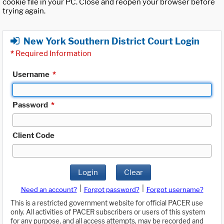
cookie file in your PC. Close and reopen your browser before
trying again.
New York Southern District Court Login
*
Required Information
Username
*
Password
*
Client Code
Login
Clear
|
|
Need an account?
Forgot password?
Forgot username?
This is a restricted government website for official PACER use
only. All activities of PACER subscribers or users of this system
for any purpose, and all access attempts, may be recorded and