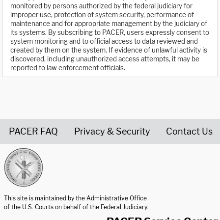
monitored by persons authorized by the federal judiciary for
improper use, protection of system security, performance of
maintenance and for appropriate management by the judiciary of
its systems. By subscribing to PACER, users expressly consent to
system monitoring and to official access to data reviewed and
created by them on the system. If evidence of unlawful activity is
discovered, including unauthorized access attempts, it may be
reported to law enforcement officials.
PACER FAQ
Privacy & Security
Contact Us
United States Courts home page
This site is maintained by the Administrative Office
of the U.S. Courts on behalf of the Federal Judiciary.