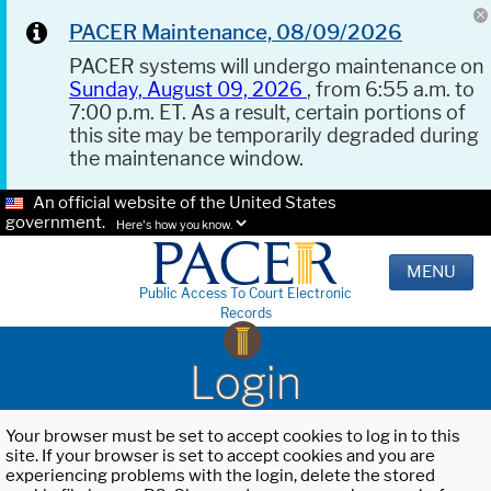
PACER Maintenance, 08/09/2026
PACER systems will undergo maintenance on
Sunday, August 09, 2026
, from 6:55 a.m. to
7:00 p.m. ET. As a result, certain portions of
this site may be temporarily degraded during
the maintenance window.
An official website of the United States
government.
Here's how you know.
MENU
Public Access To Court Electronic
Records
Login
Your browser must be set to accept cookies to log in to this
site. If your browser is set to accept cookies and you are
experiencing problems with the login, delete the stored