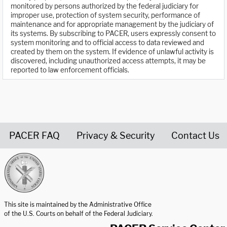
monitored by persons authorized by the federal judiciary for
improper use, protection of system security, performance of
maintenance and for appropriate management by the judiciary of
its systems. By subscribing to PACER, users expressly consent to
system monitoring and to official access to data reviewed and
created by them on the system. If evidence of unlawful activity is
discovered, including unauthorized access attempts, it may be
reported to law enforcement officials.
PACER FAQ
Privacy & Security
Contact Us
United States Courts home page
This site is maintained by the Administrative Office
of the U.S. Courts on behalf of the Federal Judiciary.