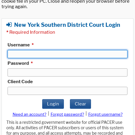
cookie file in your PC. Close and reopen your browser before
trying again.
New York Southern District Court Login
*
Required Information
Username
*
Password
*
Client Code
Login
Clear
|
|
Need an account?
Forgot password?
Forgot username?
This is a restricted government website for official PACER use
only. All activities of PACER subscribers or users of this system
for any purpose, and all access attempts, may be recorded and