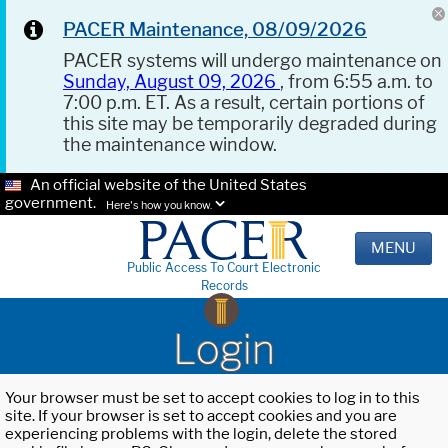
PACER Maintenance, 08/09/2026
PACER systems will undergo maintenance on
Sunday, August 09, 2026
, from 6:55 a.m. to
7:00 p.m. ET. As a result, certain portions of
this site may be temporarily degraded during
the maintenance window.
An official website of the United States
government.
Here's how you know.
MENU
Public Access To Court Electronic
Records
Login
Your browser must be set to accept cookies to log in to this
site. If your browser is set to accept cookies and you are
experiencing problems with the login, delete the stored