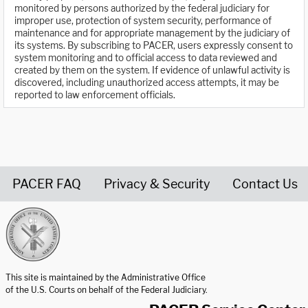
monitored by persons authorized by the federal judiciary for
improper use, protection of system security, performance of
maintenance and for appropriate management by the judiciary of
its systems. By subscribing to PACER, users expressly consent to
system monitoring and to official access to data reviewed and
created by them on the system. If evidence of unlawful activity is
discovered, including unauthorized access attempts, it may be
reported to law enforcement officials.
PACER FAQ
Privacy & Security
Contact Us
United States Courts home page
This site is maintained by the Administrative Office
of the U.S. Courts on behalf of the Federal Judiciary.