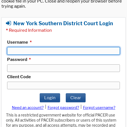
cookie file in your PC. Close and reopen your browser before
trying again.
New York Southern District Court Login
*
Required Information
Username
*
Password
*
Client Code
Login
Clear
|
|
Need an account?
Forgot password?
Forgot username?
This is a restricted government website for official PACER use
only. All activities of PACER subscribers or users of this system
for any purpose, and all access attempts, may be recorded and