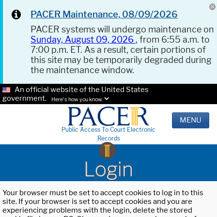
PACER Maintenance, 08/09/2026
PACER systems will undergo maintenance on
Sunday, August 09, 2026
, from 6:55 a.m. to
7:00 p.m. ET. As a result, certain portions of
this site may be temporarily degraded during
the maintenance window.
An official website of the United States
government.
Here's how you know.
MENU
Public Access To Court Electronic
Records
Login
Your browser must be set to accept cookies to log in to this
site. If your browser is set to accept cookies and you are
experiencing problems with the login, delete the stored