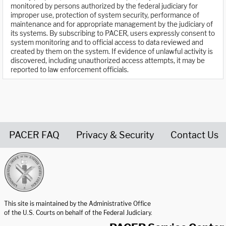
monitored by persons authorized by the federal judiciary for
improper use, protection of system security, performance of
maintenance and for appropriate management by the judiciary of
its systems. By subscribing to PACER, users expressly consent to
system monitoring and to official access to data reviewed and
created by them on the system. If evidence of unlawful activity is
discovered, including unauthorized access attempts, it may be
reported to law enforcement officials.
PACER FAQ
Privacy & Security
Contact Us
United States Courts home page
This site is maintained by the Administrative Office
of the U.S. Courts on behalf of the Federal Judiciary.