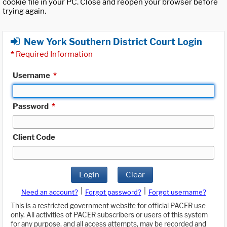
cookie file in your PC. Close and reopen your browser before
trying again.
New York Southern District Court Login
*
Required Information
Username
*
Password
*
Client Code
Login
Clear
|
|
Need an account?
Forgot password?
Forgot username?
This is a restricted government website for official PACER use
only. All activities of PACER subscribers or users of this system
for any purpose, and all access attempts, may be recorded and