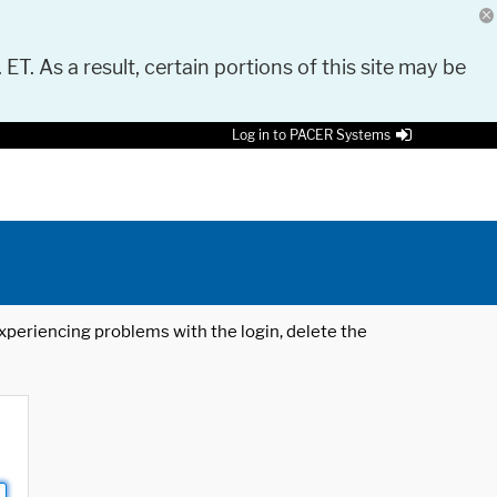
 ET. As a result, certain portions of this site may be
Log in to PACER Systems
 experiencing problems with the login, delete the