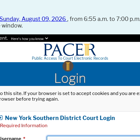
Sunday, August 09, 2026
, from 6:55 a.m. to 7:00 p.m.
e window.
ent.
Here's how you know.
Public Access To Court Electronic Records
Login
o this site. If your browser is set to accept cookies and you are
rowser before trying again.
New York Southern District Court Login
Required Information
Username
*