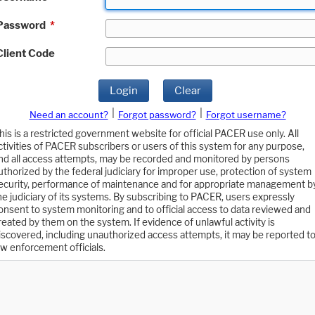
Password
*
Client Code
Login
Clear
|
|
Need an account?
Forgot password?
Forgot username?
his is a restricted government website for official PACER use only. All
ctivities of PACER subscribers or users of this system for any purpose,
nd all access attempts, may be recorded and monitored by persons
uthorized by the federal judiciary for improper use, protection of system
ecurity, performance of maintenance and for appropriate management b
he judiciary of its systems. By subscribing to PACER, users expressly
onsent to system monitoring and to official access to data reviewed and
reated by them on the system. If evidence of unlawful activity is
iscovered, including unauthorized access attempts, it may be reported t
aw enforcement officials.