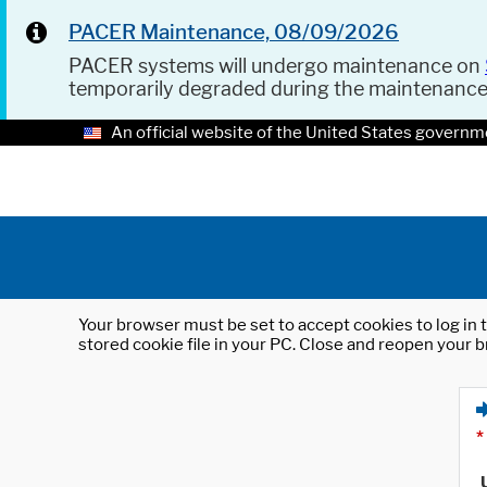
PACER Maintenance, 08/09/2026
PACER systems will undergo maintenance on
temporarily degraded during the maintenanc
An official website of the United States governm
Your browser must be set to accept cookies to log in t
stored cookie file in your PC. Close and reopen your b
*