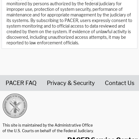
monitored by persons authorized by the federal judiciary for
improper use, protection of system security, performance of
maintenance and for appropriate management by the judiciary of
its systems. By subscribing to PACER, users expressly consent to
system monitoring and to official access to data reviewed and
created by them on the system. If evidence of unlawful activity is
discovered, including unauthorized access attempts, it may be
reported to law enforcement officials.
PACER FAQ
Privacy & Security
Contact Us
United States Courts home page
This site is maintained by the Administrative Office
of the U.S. Courts on behalf of the Federal Judiciary.