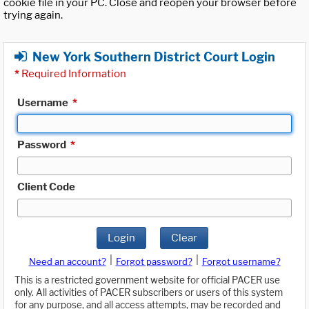
cookie file in your PC. Close and reopen your browser before
trying again.
New York Southern District Court Login
*
Required Information
Username
*
Password
*
Client Code
Login
Clear
|
|
Need an account?
Forgot password?
Forgot username?
This is a restricted government website for official PACER use
only. All activities of PACER subscribers or users of this system
for any purpose, and all access attempts, may be recorded and