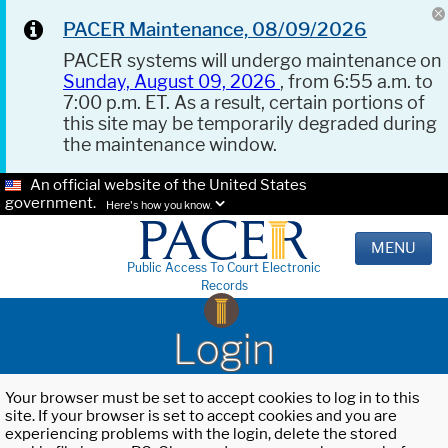
PACER Maintenance, 08/09/2026
PACER systems will undergo maintenance on
Sunday, August 09, 2026
, from 6:55 a.m. to
7:00 p.m. ET. As a result, certain portions of
this site may be temporarily degraded during
the maintenance window.
An official website of the United States
government.
Here's how you know.
MENU
Public Access To Court Electronic
Records
Login
Your browser must be set to accept cookies to log in to this
site. If your browser is set to accept cookies and you are
experiencing problems with the login, delete the stored