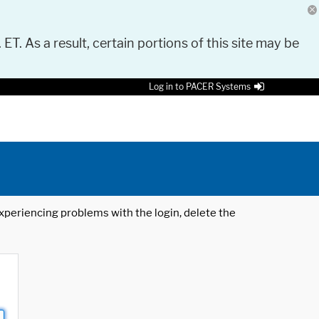
 ET. As a result, certain portions of this site may be
Log in to PACER Systems
 experiencing problems with the login, delete the