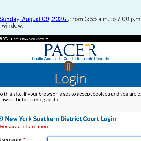
Sunday, August 09, 2026
, from 6:55 a.m. to 7:00 p.m.
e window.
ent.
Here's how you know.
Public Access To Court Electronic Records
Login
o this site. If your browser is set to accept cookies and you are
rowser before trying again.
New York Southern District Court Login
Required Information
Username
*