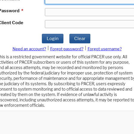
Password
*
Client Code
Login
Clear
|
|
Need an account?
Forgot password?
Forgot username?
his is a restricted government website for official PACER use only. All
ctivities of PACER subscribers or users of this system for any purpose,
nd all access attempts, may be recorded and monitored by persons
uthorized by the federal judiciary for improper use, protection of system
ecurity, performance of maintenance and for appropriate management b
he judiciary of its systems. By subscribing to PACER, users expressly
onsent to system monitoring and to official access to data reviewed and
reated by them on the system. If evidence of unlawful activity is
iscovered, including unauthorized access attempts, it may be reported t
aw enforcement officials.