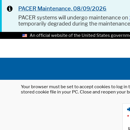
PACER Maintenance, 08/09/2026
PACER systems will undergo maintenance on
temporarily degraded during the maintenanc
An official website of the United States governm
Your browser must be set to accept cookies to log in t
stored cookie file in your PC. Close and reopen your b
*