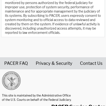
monitored by persons authorized by the federal judiciary for
improper use, protection of system security, performance of
maintenance and for appropriate management by the judiciary of
its systems. By subscribing to PACER, users expressly consent to
system monitoring and to official access to data reviewed and
created by them on the system. If evidence of unlawful activity is
discovered, including unauthorized access attempts, it may be
reported to law enforcement officials.
PACER FAQ
Privacy & Security
Contact Us
United States Courts home page
This site is maintained by the Administrative Office
of the U.S. Courts on behalf of the Federal Judiciary.