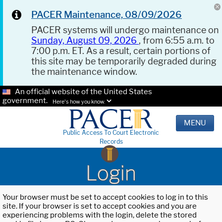
PACER Maintenance, 08/09/2026
PACER systems will undergo maintenance on
Sunday, August 09, 2026
, from 6:55 a.m. to
7:00 p.m. ET. As a result, certain portions of
this site may be temporarily degraded during
the maintenance window.
An official website of the United States
government.
Here's how you know.
MENU
Public Access To Court Electronic
Records
Login
Your browser must be set to accept cookies to log in to this
site. If your browser is set to accept cookies and you are
experiencing problems with the login, delete the stored