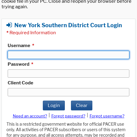
cookie file in your PC. Close and reopen your browser before
trying again.
New York Southern District Court Login
*
Required Information
Username
*
Password
*
Client Code
Login
Clear
|
|
Need an account?
Forgot password?
Forgot username?
This is a restricted government website for official PACER use
only. All activities of PACER subscribers or users of this system
for any purpose, and all access attempts, may be recorded and