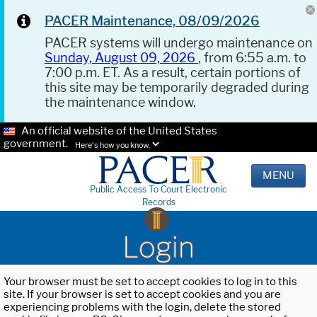
PACER Maintenance, 08/09/2026
PACER systems will undergo maintenance on
Sunday, August 09, 2026
, from 6:55 a.m. to
7:00 p.m. ET. As a result, certain portions of
this site may be temporarily degraded during
the maintenance window.
An official website of the United States
government.
Here's how you know.
MENU
Public Access To Court Electronic
Records
Login
Your browser must be set to accept cookies to log in to this
site. If your browser is set to accept cookies and you are
experiencing problems with the login, delete the stored