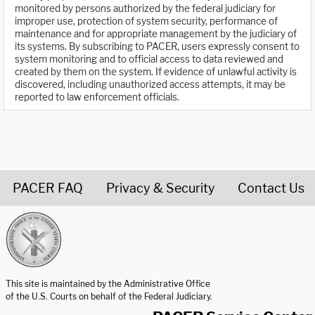
monitored by persons authorized by the federal judiciary for
improper use, protection of system security, performance of
maintenance and for appropriate management by the judiciary of
its systems. By subscribing to PACER, users expressly consent to
system monitoring and to official access to data reviewed and
created by them on the system. If evidence of unlawful activity is
discovered, including unauthorized access attempts, it may be
reported to law enforcement officials.
PACER FAQ
Privacy & Security
Contact Us
United States Courts home page
This site is maintained by the Administrative Office
of the U.S. Courts on behalf of the Federal Judiciary.