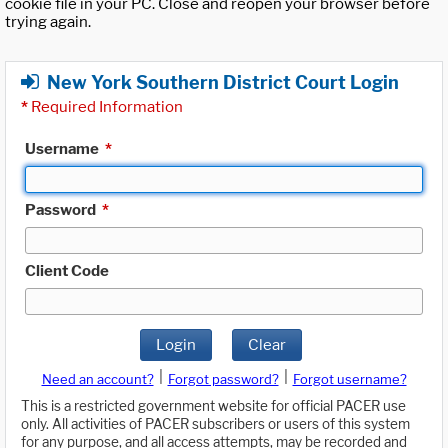
cookie file in your PC. Close and reopen your browser before
trying again.
New York Southern District Court Login
*
Required Information
Username
*
Password
*
Client Code
Login
Clear
|
|
Need an account?
Forgot password?
Forgot username?
This is a restricted government website for official PACER use
only. All activities of PACER subscribers or users of this system
for any purpose, and all access attempts, may be recorded and