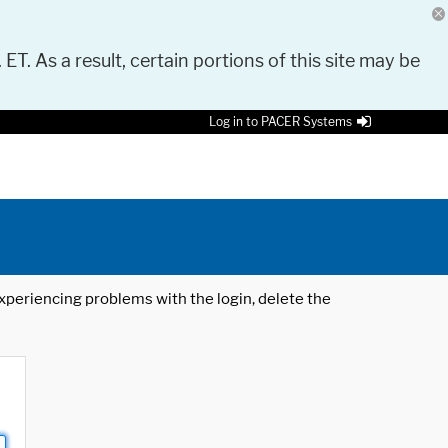
 ET. As a result, certain portions of this site may be
Log in to PACER Systems
 experiencing problems with the login, delete the