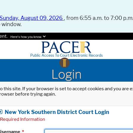
Sunday, August 09, 2026
, from 6:55 a.m. to 7:00 p.m.
e window.
ent.
Here's how you know.
Public Access To Court Electronic Records
Login
o this site. If your browser is set to accept cookies and you are
rowser before trying again.
New York Southern District Court Login
Required Information
Username
*