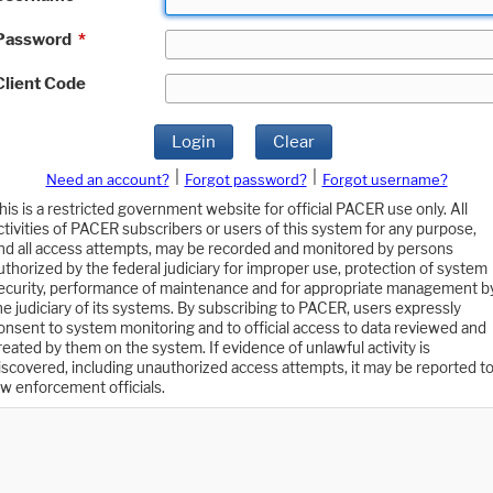
Password
*
Client Code
Login
Clear
|
|
Need an account?
Forgot password?
Forgot username?
his is a restricted government website for official PACER use only. All
ctivities of PACER subscribers or users of this system for any purpose,
nd all access attempts, may be recorded and monitored by persons
uthorized by the federal judiciary for improper use, protection of system
ecurity, performance of maintenance and for appropriate management b
he judiciary of its systems. By subscribing to PACER, users expressly
onsent to system monitoring and to official access to data reviewed and
reated by them on the system. If evidence of unlawful activity is
iscovered, including unauthorized access attempts, it may be reported t
aw enforcement officials.