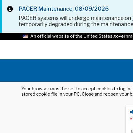
PACER Maintenance, 08/09/2026
PACER systems will undergo maintenance on
temporarily degraded during the maintenanc
An official website of the United States governm
Your browser must be set to accept cookies to log in t
stored cookie file in your PC. Close and reopen your b
*