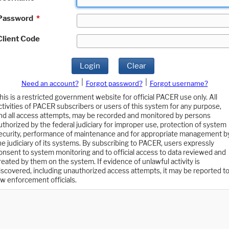
Password
*
Client Code
Login
Clear
|
|
Need an account?
Forgot password?
Forgot username?
his is a restricted government website for official PACER use only. All
ctivities of PACER subscribers or users of this system for any purpose,
nd all access attempts, may be recorded and monitored by persons
uthorized by the federal judiciary for improper use, protection of system
ecurity, performance of maintenance and for appropriate management b
he judiciary of its systems. By subscribing to PACER, users expressly
onsent to system monitoring and to official access to data reviewed and
reated by them on the system. If evidence of unlawful activity is
iscovered, including unauthorized access attempts, it may be reported t
aw enforcement officials.