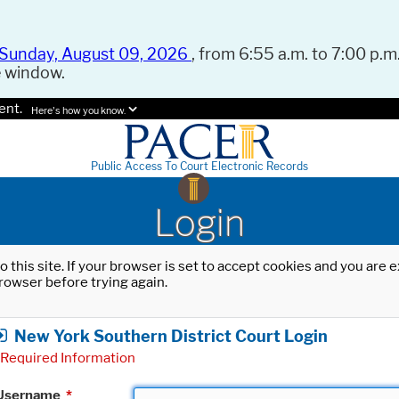
Sunday, August 09, 2026
, from 6:55 a.m. to 7:00 p.m.
e window.
ent.
Here's how you know.
Public Access To Court Electronic Records
Login
o this site. If your browser is set to accept cookies and you are
rowser before trying again.
New York Southern District Court Login
Required Information
Username
*