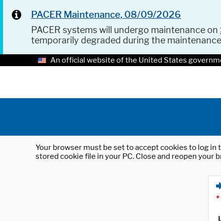
PACER Maintenance, 08/09/2026
PACER systems will undergo maintenance on
temporarily degraded during the maintenanc
An official website of the United States governm
Your browser must be set to accept cookies to log in t
stored cookie file in your PC. Close and reopen your b
*