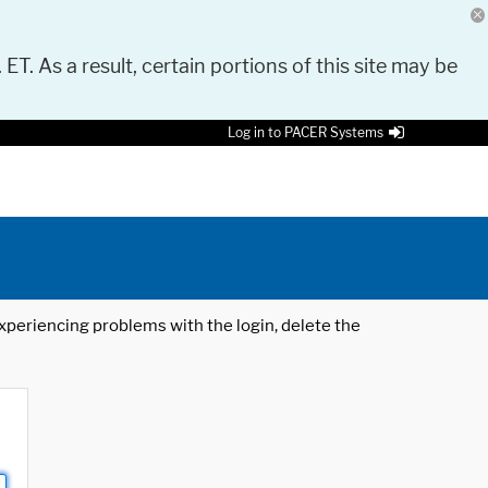
 ET. As a result, certain portions of this site may be
Log in to PACER Systems
 experiencing problems with the login, delete the