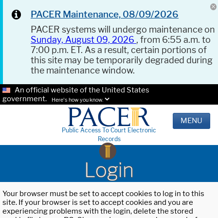
PACER Maintenance, 08/09/2026
PACER systems will undergo maintenance on
Sunday, August 09, 2026
, from 6:55 a.m. to
7:00 p.m. ET. As a result, certain portions of
this site may be temporarily degraded during
the maintenance window.
An official website of the United States
government.
Here's how you know.
MENU
Public Access To Court Electronic
Records
Login
Your browser must be set to accept cookies to log in to this
site. If your browser is set to accept cookies and you are
experiencing problems with the login, delete the stored