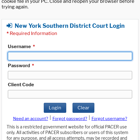
cookie file in your PC. Close and reopen your browser before
trying again.
New York Southern District Court Login
*
Required Information
Username
*
Password
*
Client Code
Login
Clear
|
|
Need an account?
Forgot password?
Forgot username?
This is a restricted government website for official PACER use
only. All activities of PACER subscribers or users of this system
for any purpose, and all access attempts, may be recorded and