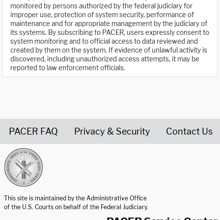
monitored by persons authorized by the federal judiciary for
improper use, protection of system security, performance of
maintenance and for appropriate management by the judiciary of
its systems. By subscribing to PACER, users expressly consent to
system monitoring and to official access to data reviewed and
created by them on the system. If evidence of unlawful activity is
discovered, including unauthorized access attempts, it may be
reported to law enforcement officials.
PACER FAQ
Privacy & Security
Contact Us
United States Courts home page
This site is maintained by the Administrative Office
of the U.S. Courts on behalf of the Federal Judiciary.