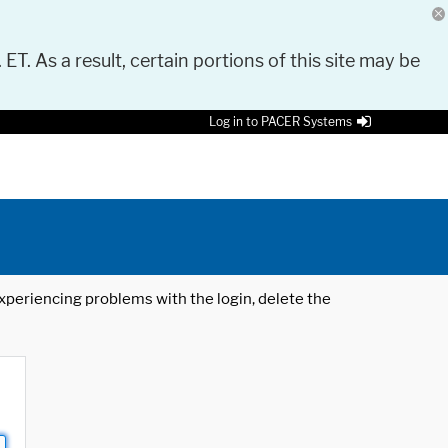
 ET. As a result, certain portions of this site may be
Log in to PACER Systems
 experiencing problems with the login, delete the