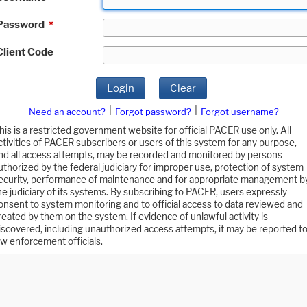
Password
*
Client Code
Login
Clear
|
|
Need an account?
Forgot password?
Forgot username?
his is a restricted government website for official PACER use only. All
ctivities of PACER subscribers or users of this system for any purpose,
nd all access attempts, may be recorded and monitored by persons
uthorized by the federal judiciary for improper use, protection of system
ecurity, performance of maintenance and for appropriate management b
he judiciary of its systems. By subscribing to PACER, users expressly
onsent to system monitoring and to official access to data reviewed and
reated by them on the system. If evidence of unlawful activity is
iscovered, including unauthorized access attempts, it may be reported t
aw enforcement officials.