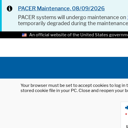
PACER Maintenance, 08/09/2026
PACER systems will undergo maintenance on
temporarily degraded during the maintenanc
An official website of the United States governm
Your browser must be set to accept cookies to log in t
stored cookie file in your PC. Close and reopen your b
*