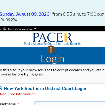
Sunday, August 09, 2026
, from 6:55 a.m. to 7:00 p.m.
e window.
ent.
Here's how you know.
Public Access To Court Electronic Records
Login
o this site. If your browser is set to accept cookies and you are
rowser before trying again.
New York Southern District Court Login
Required Information
Username
*