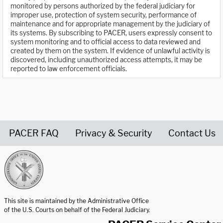
monitored by persons authorized by the federal judiciary for
improper use, protection of system security, performance of
maintenance and for appropriate management by the judiciary of
its systems. By subscribing to PACER, users expressly consent to
system monitoring and to official access to data reviewed and
created by them on the system. If evidence of unlawful activity is
discovered, including unauthorized access attempts, it may be
reported to law enforcement officials.
PACER FAQ
Privacy & Security
Contact Us
United States Courts home page
This site is maintained by the Administrative Office
of the U.S. Courts on behalf of the Federal Judiciary.