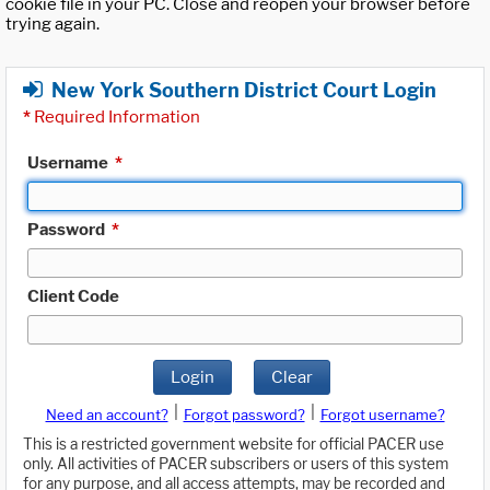
cookie file in your PC. Close and reopen your browser before
trying again.
New York Southern District Court Login
*
Required Information
Username
*
Password
*
Client Code
Login
Clear
|
|
Need an account?
Forgot password?
Forgot username?
This is a restricted government website for official PACER use
only. All activities of PACER subscribers or users of this system
for any purpose, and all access attempts, may be recorded and