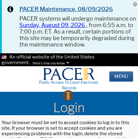
PACER Maintenance, 08/09/2026
PACER systems will undergo maintenance on
Sunday, August 09, 2026
, from 6:55 a.m. to
7:00 p.m. ET. As a result, certain portions of
this site may be temporarily degraded during
the maintenance window.
An official website of the United States
government.
Here's how you know.
MENU
Public Access To Court Electronic
Records
Login
Your browser must be set to accept cookies to log in to this
site. If your browser is set to accept cookies and you are
experiencing problems with the login, delete the stored