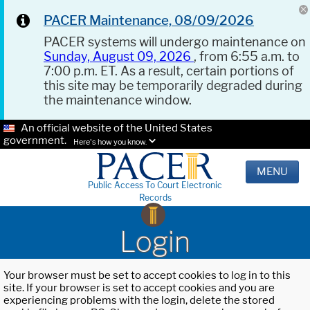
PACER Maintenance, 08/09/2026
PACER systems will undergo maintenance on
Sunday, August 09, 2026
, from 6:55 a.m. to
7:00 p.m. ET. As a result, certain portions of
this site may be temporarily degraded during
the maintenance window.
An official website of the United States
government.
Here's how you know.
MENU
Public Access To Court Electronic
Records
Login
Your browser must be set to accept cookies to log in to this
site. If your browser is set to accept cookies and you are
experiencing problems with the login, delete the stored