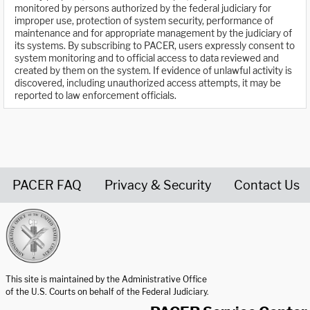
monitored by persons authorized by the federal judiciary for
improper use, protection of system security, performance of
maintenance and for appropriate management by the judiciary of
its systems. By subscribing to PACER, users expressly consent to
system monitoring and to official access to data reviewed and
created by them on the system. If evidence of unlawful activity is
discovered, including unauthorized access attempts, it may be
reported to law enforcement officials.
PACER FAQ
Privacy & Security
Contact Us
United States Courts home page
This site is maintained by the Administrative Office
of the U.S. Courts on behalf of the Federal Judiciary.