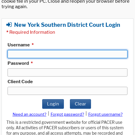
cookie file in your PC. Close and reopen your browser before
trying again.
New York Southern District Court Login
*
Required Information
Username
*
Password
*
Client Code
Login
Clear
|
|
Need an account?
Forgot password?
Forgot username?
This is a restricted government website for official PACER use
only. All activities of PACER subscribers or users of this system
for any purpose, and all access attempts, may be recorded and