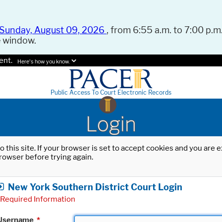
Sunday, August 09, 2026
, from 6:55 a.m. to 7:00 p.m.
e window.
ent.
Here's how you know.
Public Access To Court Electronic Records
Login
o this site. If your browser is set to accept cookies and you are
rowser before trying again.
New York Southern District Court Login
Required Information
Username
*