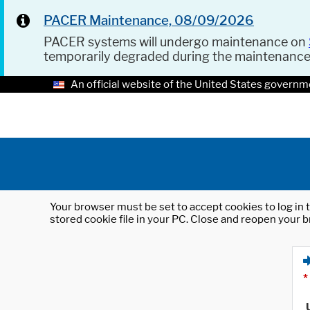
PACER Maintenance, 08/09/2026
PACER systems will undergo maintenance on
temporarily degraded during the maintenanc
An official website of the United States governm
Your browser must be set to accept cookies to log in t
stored cookie file in your PC. Close and reopen your b
*