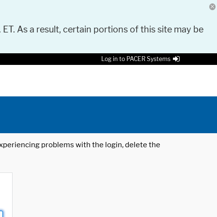
 ET. As a result, certain portions of this site may be
Log in to PACER Systems
 experiencing problems with the login, delete the