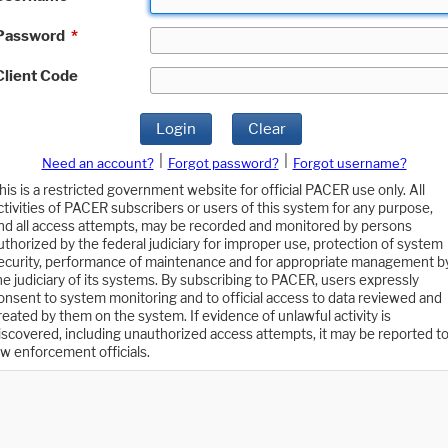
Password
*
Client Code
Login
Clear
|
|
Need an account?
Forgot password?
Forgot username?
his is a restricted government website for official PACER use only. All
ctivities of PACER subscribers or users of this system for any purpose,
nd all access attempts, may be recorded and monitored by persons
uthorized by the federal judiciary for improper use, protection of system
ecurity, performance of maintenance and for appropriate management b
he judiciary of its systems. By subscribing to PACER, users expressly
onsent to system monitoring and to official access to data reviewed and
reated by them on the system. If evidence of unlawful activity is
iscovered, including unauthorized access attempts, it may be reported t
aw enforcement officials.