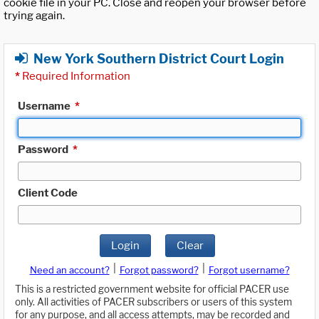
cookie file in your PC. Close and reopen your browser before
trying again.
New York Southern District Court Login
*
Required Information
Username
*
Password
*
Client Code
Login
Clear
|
|
Need an account?
Forgot password?
Forgot username?
This is a restricted government website for official PACER use
only. All activities of PACER subscribers or users of this system
for any purpose, and all access attempts, may be recorded and