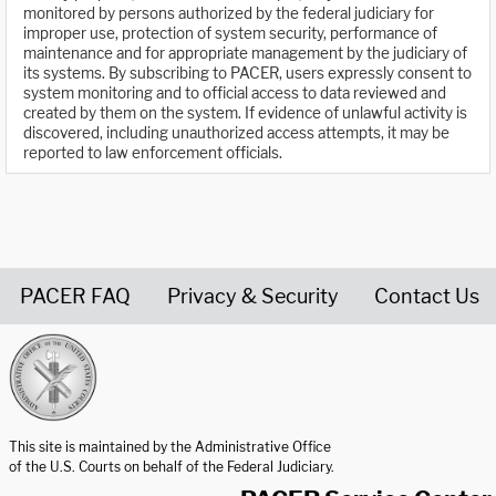
monitored by persons authorized by the federal judiciary for
improper use, protection of system security, performance of
maintenance and for appropriate management by the judiciary of
its systems. By subscribing to PACER, users expressly consent to
system monitoring and to official access to data reviewed and
created by them on the system. If evidence of unlawful activity is
discovered, including unauthorized access attempts, it may be
reported to law enforcement officials.
PACER FAQ
Privacy & Security
Contact Us
United States Courts home page
This site is maintained by the Administrative Office
of the U.S. Courts on behalf of the Federal Judiciary.