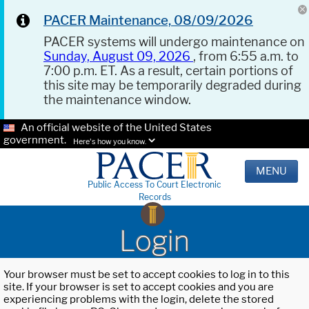
PACER Maintenance, 08/09/2026
PACER systems will undergo maintenance on
Sunday, August 09, 2026
, from 6:55 a.m. to
7:00 p.m. ET. As a result, certain portions of
this site may be temporarily degraded during
the maintenance window.
An official website of the United States
government.
Here's how you know.
MENU
Public Access To Court Electronic
Records
Login
Your browser must be set to accept cookies to log in to this
site. If your browser is set to accept cookies and you are
experiencing problems with the login, delete the stored