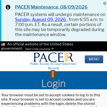
PACER Maintenance, 08/09/2026
PACER systems will undergo maintenance on
Sunday, August 09, 2026
, from 6:55 a.m. to
7:00 p.m. ET. As a result, certain portions of
this site may be temporarily degraded during
the maintenance window.
An official website of the United States
government.
Here's how you know.
MENU
Public Access To Court Electronic
Records
Login
Your browser must be set to accept cookies to log in to this
site. If your browser is set to accept cookies and you are
experiencing problems with the login, delete the stored