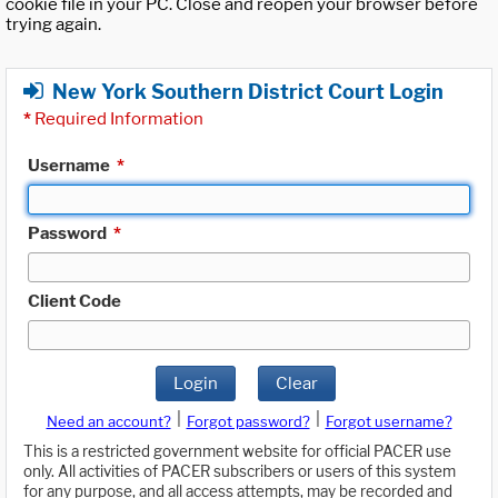
cookie file in your PC. Close and reopen your browser before
trying again.
New York Southern District Court Login
*
Required Information
Username
*
Password
*
Client Code
Login
Clear
|
|
Need an account?
Forgot password?
Forgot username?
This is a restricted government website for official PACER use
only. All activities of PACER subscribers or users of this system
for any purpose, and all access attempts, may be recorded and