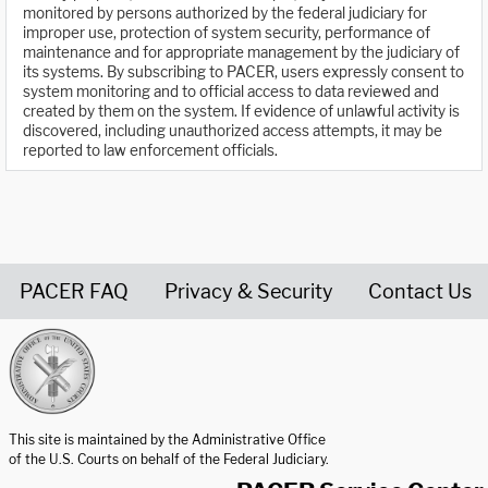
monitored by persons authorized by the federal judiciary for
improper use, protection of system security, performance of
maintenance and for appropriate management by the judiciary of
its systems. By subscribing to PACER, users expressly consent to
system monitoring and to official access to data reviewed and
created by them on the system. If evidence of unlawful activity is
discovered, including unauthorized access attempts, it may be
reported to law enforcement officials.
PACER FAQ
Privacy & Security
Contact Us
United States Courts home page
This site is maintained by the Administrative Office
of the U.S. Courts on behalf of the Federal Judiciary.