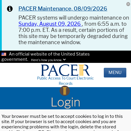
PACER Maintenance, 08/09/2026
PACER systems will undergo maintenance on
Sunday, August 09, 2026
, from 6:55 a.m. to
7:00 p.m. ET. As a result, certain portions of
this site may be temporarily degraded during
the maintenance window.
An official website of the United States
government.
Here's how you know.
MENU
Public Access To Court Electronic
Records
Login
Your browser must be set to accept cookies to log in to this
site. If your browser is set to accept cookies and you are
experiencing problems with the login, delete the stored