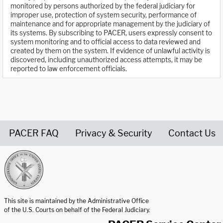
monitored by persons authorized by the federal judiciary for
improper use, protection of system security, performance of
maintenance and for appropriate management by the judiciary of
its systems. By subscribing to PACER, users expressly consent to
system monitoring and to official access to data reviewed and
created by them on the system. If evidence of unlawful activity is
discovered, including unauthorized access attempts, it may be
reported to law enforcement officials.
PACER FAQ
Privacy & Security
Contact Us
United States Courts home page
This site is maintained by the Administrative Office
of the U.S. Courts on behalf of the Federal Judiciary.