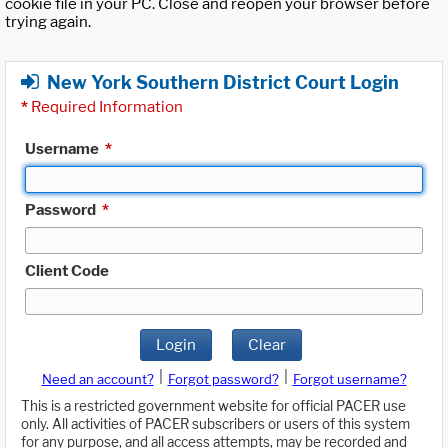
cookie file in your PC. Close and reopen your browser before
trying again.
New York Southern District Court Login
*
Required Information
Username
*
Password
*
Client Code
Login
Clear
|
|
Need an account?
Forgot password?
Forgot username?
This is a restricted government website for official PACER use
only. All activities of PACER subscribers or users of this system
for any purpose, and all access attempts, may be recorded and