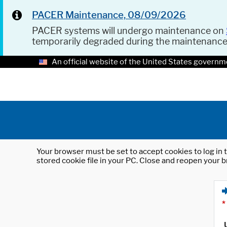
PACER Maintenance, 08/09/2026
PACER systems will undergo maintenance on
temporarily degraded during the maintenanc
An official website of the United States governm
Your browser must be set to accept cookies to log in t
stored cookie file in your PC. Close and reopen your b
*