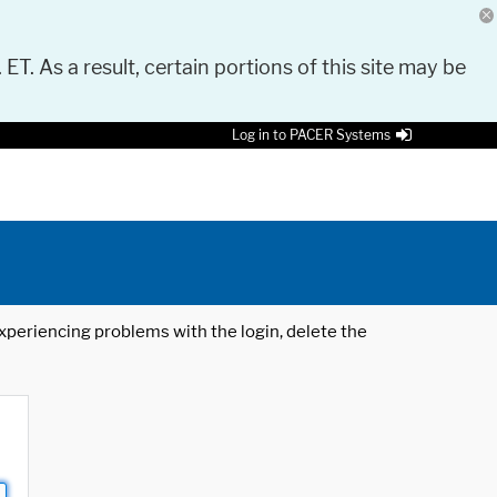
 ET. As a result, certain portions of this site may be
Log in to PACER Systems
 experiencing problems with the login, delete the