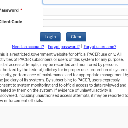
Password
*
Client Code
Login
Clear
|
|
Need an account?
Forgot password?
Forgot username?
his is a restricted government website for official PACER use only. All
ctivities of PACER subscribers or users of this system for any purpose,
nd all access attempts, may be recorded and monitored by persons
uthorized by the federal judiciary for improper use, protection of system
ecurity, performance of maintenance and for appropriate management b
he judiciary of its systems. By subscribing to PACER, users expressly
onsent to system monitoring and to official access to data reviewed and
reated by them on the system. If evidence of unlawful activity is
iscovered, including unauthorized access attempts, it may be reported t
aw enforcement officials.