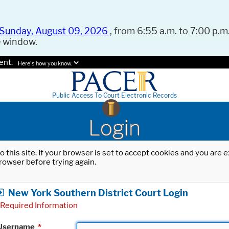
Sunday, August 09, 2026
, from 6:55 a.m. to 7:00 p.m.
e window.
ent.
Here's how you know.
Public Access To Court Electronic Records
Login
o this site. If your browser is set to accept cookies and you are
rowser before trying again.
New York Southern District Court Login
Required Information
Username
*