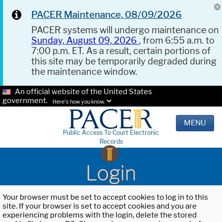
PACER Maintenance, 08/09/2026
PACER systems will undergo maintenance on
Sunday, August 09, 2026
, from 6:55 a.m. to
7:00 p.m. ET. As a result, certain portions of
this site may be temporarily degraded during
the maintenance window.
An official website of the United States
government.
Here's how you know.
MENU
Public Access To Court Electronic
Records
Login
Your browser must be set to accept cookies to log in to this
site. If your browser is set to accept cookies and you are
experiencing problems with the login, delete the stored