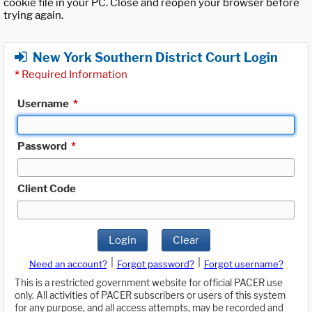
cookie file in your PC. Close and reopen your browser before
trying again.
New York Southern District Court Login
*
Required Information
Username
*
Password
*
Client Code
Login
Clear
|
|
Need an account?
Forgot password?
Forgot username?
This is a restricted government website for official PACER use
only. All activities of PACER subscribers or users of this system
for any purpose, and all access attempts, may be recorded and