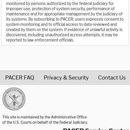
monitored by persons authorized by the federal judiciary for
improper use, protection of system security, performance of
maintenance and for appropriate management by the judiciary of
its systems. By subscribing to PACER, users expressly consent to
system monitoring and to official access to data reviewed and
created by them on the system. If evidence of unlawful activity is
discovered, including unauthorized access attempts, it may be
reported to law enforcement officials.
PACER FAQ
Privacy & Security
Contact Us
United States Courts home page
This site is maintained by the Administrative Office
of the U.S. Courts on behalf of the Federal Judiciary.