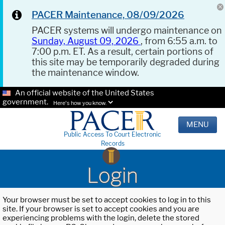
PACER Maintenance, 08/09/2026
PACER systems will undergo maintenance on
Sunday, August 09, 2026
, from 6:55 a.m. to
7:00 p.m. ET. As a result, certain portions of
this site may be temporarily degraded during
the maintenance window.
An official website of the United States
government.
Here's how you know.
MENU
Public Access To Court Electronic
Records
Login
Your browser must be set to accept cookies to log in to this
site. If your browser is set to accept cookies and you are
experiencing problems with the login, delete the stored