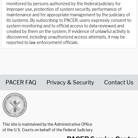
monitored by persons authorized by the federal judiciary for
improper use, protection of system security, performance of
maintenance and for appropriate management by the judiciary of
its systems. By subscribing to PACER, users expressly consent to
system monitoring and to official access to data reviewed and
created by them on the system. If evidence of unlawful activity is
discovered, including unauthorized access attempts, it may be
reported to law enforcement officials.
PACER FAQ
Privacy & Security
Contact Us
United States Courts home page
This site is maintained by the Administrative Office
of the U.S. Courts on behalf of the Federal Judiciary.