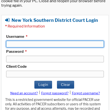
cookie file in your PC. Close and reopen your browser before
trying again.
New York Southern District Court Login
*
Required Information
Username
*
Password
*
Client Code
Login
Clear
|
|
Need an account?
Forgot password?
Forgot username?
This is a restricted government website for official PACER use
only. All activities of PACER subscribers or users of this system
for any purpose, and all access attempts, may be recorded and