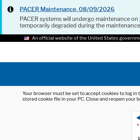
PACER Maintenance, 08/09/2026
PACER systems will undergo maintenance on
temporarily degraded during the maintenanc
An official website of the United States governm
Your browser must be set to accept cookies to log in t
stored cookie file in your PC. Close and reopen your b
*