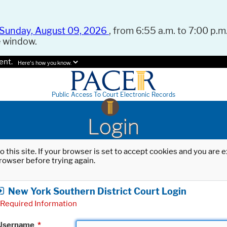
Sunday, August 09, 2026
, from 6:55 a.m. to 7:00 p.m.
e window.
ent.
Here's how you know.
Public Access To Court Electronic Records
Login
o this site. If your browser is set to accept cookies and you are
rowser before trying again.
New York Southern District Court Login
Required Information
Username
*