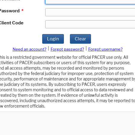
Password
*
Client Code
Login
Clear
|
|
Need an account?
Forgot password?
Forgot username?
his is a restricted government website for official PACER use only. All
ctivities of PACER subscribers or users of this system for any purpose,
nd all access attempts, may be recorded and monitored by persons
uthorized by the federal judiciary for improper use, protection of system
ecurity, performance of maintenance and for appropriate management b
he judiciary of its systems. By subscribing to PACER, users expressly
onsent to system monitoring and to official access to data reviewed and
reated by them on the system. If evidence of unlawful activity is
iscovered, including unauthorized access attempts, it may be reported t
aw enforcement officials.