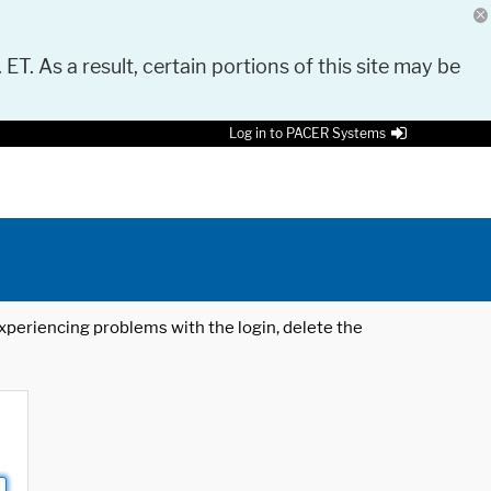
 ET. As a result, certain portions of this site may be
Log in to PACER Systems
 experiencing problems with the login, delete the