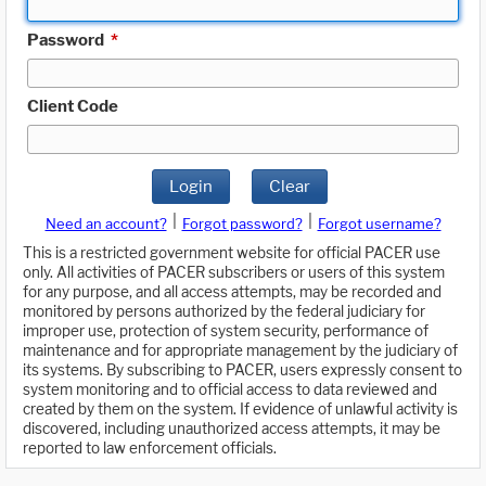
Password
*
Client Code
Login
Clear
|
|
Need an account?
Forgot password?
Forgot username?
This is a restricted government website for official PACER use
only. All activities of PACER subscribers or users of this system
for any purpose, and all access attempts, may be recorded and
monitored by persons authorized by the federal judiciary for
improper use, protection of system security, performance of
maintenance and for appropriate management by the judiciary of
its systems. By subscribing to PACER, users expressly consent to
system monitoring and to official access to data reviewed and
created by them on the system. If evidence of unlawful activity is
discovered, including unauthorized access attempts, it may be
reported to law enforcement officials.