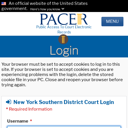
An official website of the United States
government.
Here's how you know.
MENU
Public Access To Court Electronic
Records
Login
Your browser must be set to accept cookies to log in to this
site. If your browser is set to accept cookies and you are
experiencing problems with the login, delete the stored
cookie file in your PC. Close and reopen your browser before
trying again.
New York Southern District Court Login
*
Required Information
Username
*