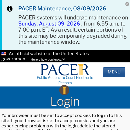
PACER Maintenance, 08/09/2026
PACER systems will undergo maintenance on
Sunday, August 09, 2026
, from 6:55 a.m. to
7:00 p.m. ET. As a result, certain portions of
this site may be temporarily degraded during
the maintenance window.
An official website of the United States
government.
Here's how you know.
MENU
Public Access To Court Electronic
Records
Login
Your browser must be set to accept cookies to log in to this
site. If your browser is set to accept cookies and you are
experiencing problems with the login, delete the stored