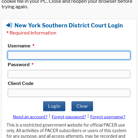
cookie file in your PC. Close and reopen your browser before
trying again.
New York Southern District Court Login
*
Required Information
Username
*
Password
*
Client Code
Login
Clear
|
|
Need an account?
Forgot password?
Forgot username?
This is a restricted government website for official PACER use
only. All activities of PACER subscribers or users of this system
for any purpose, and all access attempts, may be recorded and