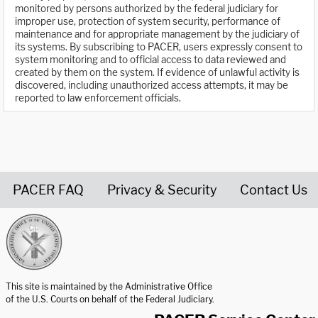
monitored by persons authorized by the federal judiciary for
improper use, protection of system security, performance of
maintenance and for appropriate management by the judiciary of
its systems. By subscribing to PACER, users expressly consent to
system monitoring and to official access to data reviewed and
created by them on the system. If evidence of unlawful activity is
discovered, including unauthorized access attempts, it may be
reported to law enforcement officials.
PACER FAQ
Privacy & Security
Contact Us
United States Courts home page
This site is maintained by the Administrative Office
of the U.S. Courts on behalf of the Federal Judiciary.