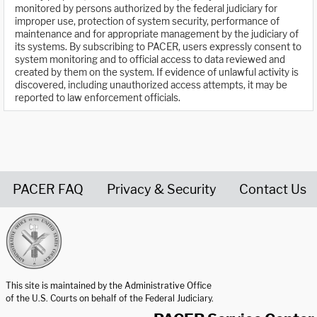
monitored by persons authorized by the federal judiciary for
improper use, protection of system security, performance of
maintenance and for appropriate management by the judiciary of
its systems. By subscribing to PACER, users expressly consent to
system monitoring and to official access to data reviewed and
created by them on the system. If evidence of unlawful activity is
discovered, including unauthorized access attempts, it may be
reported to law enforcement officials.
PACER FAQ
Privacy & Security
Contact Us
United States Courts home page
This site is maintained by the Administrative Office
of the U.S. Courts on behalf of the Federal Judiciary.