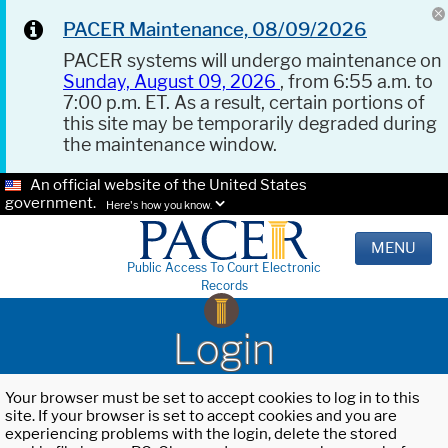
PACER Maintenance, 08/09/2026
PACER systems will undergo maintenance on
Sunday, August 09, 2026
, from 6:55 a.m. to
7:00 p.m. ET. As a result, certain portions of
this site may be temporarily degraded during
the maintenance window.
An official website of the United States
government.
Here's how you know.
MENU
Public Access To Court Electronic
Records
Login
Your browser must be set to accept cookies to log in to this
site. If your browser is set to accept cookies and you are
experiencing problems with the login, delete the stored