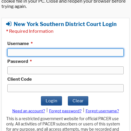
cookie file in your PC. Close and reopen your browser before
trying again.
New York Southern District Court Login
*
Required Information
Username
*
Password
*
Client Code
Login
Clear
|
|
Need an account?
Forgot password?
Forgot username?
This is a restricted government website for official PACER use
only. All activities of PACER subscribers or users of this system
for any purpose, and all access attempts, may be recorded and