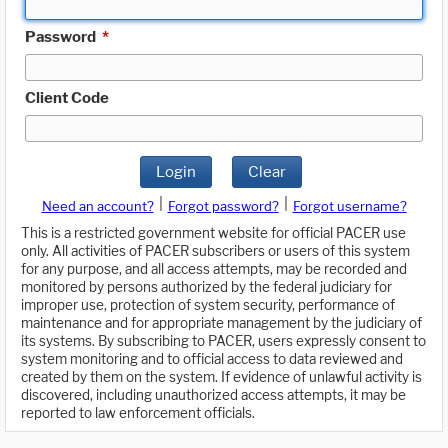
Password
*
Client Code
Login
Clear
|
|
Need an account?
Forgot password?
Forgot username?
This is a restricted government website for official PACER use
only. All activities of PACER subscribers or users of this system
for any purpose, and all access attempts, may be recorded and
monitored by persons authorized by the federal judiciary for
improper use, protection of system security, performance of
maintenance and for appropriate management by the judiciary of
its systems. By subscribing to PACER, users expressly consent to
system monitoring and to official access to data reviewed and
created by them on the system. If evidence of unlawful activity is
discovered, including unauthorized access attempts, it may be
reported to law enforcement officials.