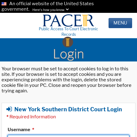
An official website of the United States
government.
Here's how you know.
MENU
Public Access To Court Electronic
Records
Login
Your browser must be set to accept cookies to log in to this
site. If your browser is set to accept cookies and you are
experiencing problems with the login, delete the stored
cookie file in your PC. Close and reopen your browser before
trying again.
New York Southern District Court Login
*
Required Information
Username
*