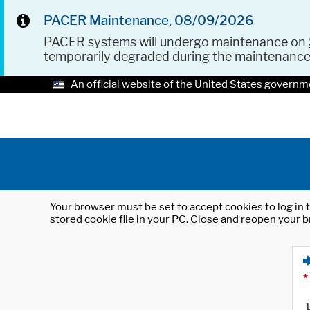
PACER Maintenance, 08/09/2026
PACER systems will undergo maintenance on
temporarily degraded during the maintenanc
An official website of the United States governm
Your browser must be set to accept cookies to log in t
stored cookie file in your PC. Close and reopen your b
*