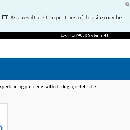
 ET. As a result, certain portions of this site may be
Log in to PACER Systems
 experiencing problems with the login, delete the