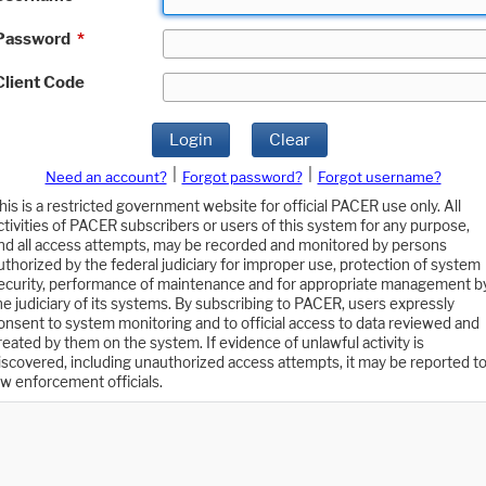
Password
*
Client Code
Login
Clear
|
|
Need an account?
Forgot password?
Forgot username?
his is a restricted government website for official PACER use only. All
ctivities of PACER subscribers or users of this system for any purpose,
nd all access attempts, may be recorded and monitored by persons
uthorized by the federal judiciary for improper use, protection of system
ecurity, performance of maintenance and for appropriate management b
he judiciary of its systems. By subscribing to PACER, users expressly
onsent to system monitoring and to official access to data reviewed and
reated by them on the system. If evidence of unlawful activity is
iscovered, including unauthorized access attempts, it may be reported t
aw enforcement officials.