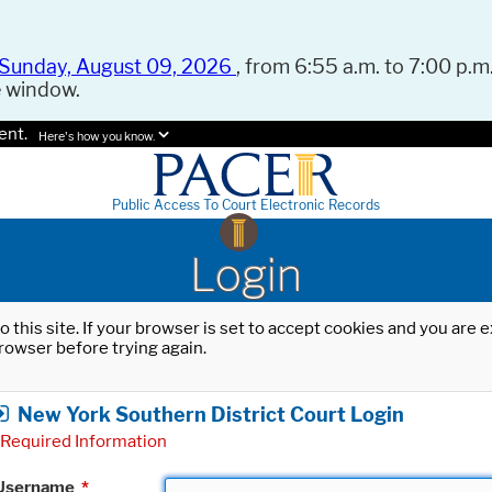
Sunday, August 09, 2026
, from 6:55 a.m. to 7:00 p.m.
e window.
ent.
Here's how you know.
Public Access To Court Electronic Records
Login
o this site. If your browser is set to accept cookies and you are
rowser before trying again.
New York Southern District Court Login
Required Information
Username
*