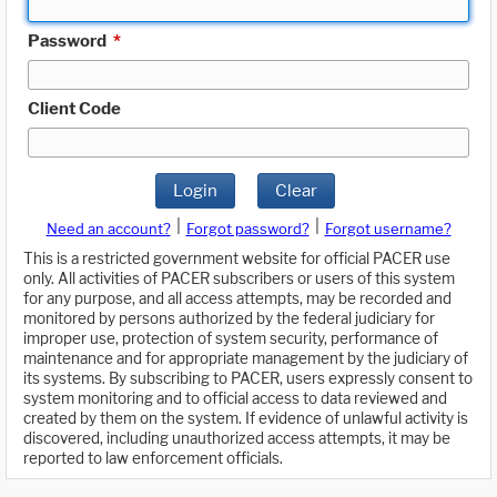
Password
*
Client Code
Login
Clear
|
|
Need an account?
Forgot password?
Forgot username?
This is a restricted government website for official PACER use
only. All activities of PACER subscribers or users of this system
for any purpose, and all access attempts, may be recorded and
monitored by persons authorized by the federal judiciary for
improper use, protection of system security, performance of
maintenance and for appropriate management by the judiciary of
its systems. By subscribing to PACER, users expressly consent to
system monitoring and to official access to data reviewed and
created by them on the system. If evidence of unlawful activity is
discovered, including unauthorized access attempts, it may be
reported to law enforcement officials.