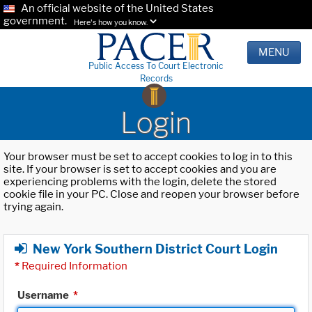
An official website of the United States
government.
Here's how you know.
MENU
Public Access To Court Electronic
Records
Login
Your browser must be set to accept cookies to log in to this
site. If your browser is set to accept cookies and you are
experiencing problems with the login, delete the stored
cookie file in your PC. Close and reopen your browser before
trying again.
New York Southern District Court Login
*
Required Information
Username
*