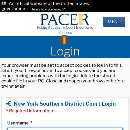
An official website of the United States
government.
Here's how you know.
MENU
Public Access To Court Electronic
Records
Login
Your browser must be set to accept cookies to log in to this
site. If your browser is set to accept cookies and you are
experiencing problems with the login, delete the stored
cookie file in your PC. Close and reopen your browser before
trying again.
New York Southern District Court Login
*
Required Information
Username
*