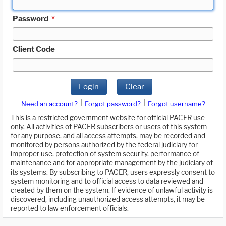
Password
*
Client Code
Login
Clear
|
|
Need an account?
Forgot password?
Forgot username?
This is a restricted government website for official PACER use
only. All activities of PACER subscribers or users of this system
for any purpose, and all access attempts, may be recorded and
monitored by persons authorized by the federal judiciary for
improper use, protection of system security, performance of
maintenance and for appropriate management by the judiciary of
its systems. By subscribing to PACER, users expressly consent to
system monitoring and to official access to data reviewed and
created by them on the system. If evidence of unlawful activity is
discovered, including unauthorized access attempts, it may be
reported to law enforcement officials.